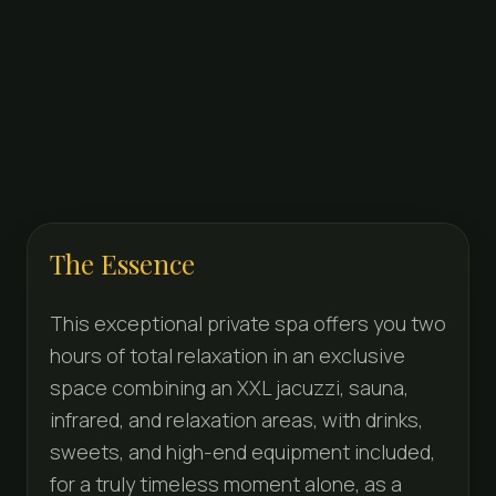
The Essence
This exceptional private spa offers you two
hours of total relaxation in an exclusive
space combining an XXL jacuzzi, sauna,
infrared, and relaxation areas, with drinks,
sweets, and high-end equipment included,
for a truly timeless moment alone, as a