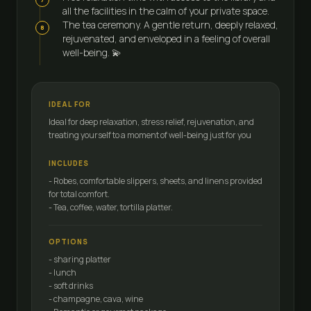
all the facilities in the calm of your private space.
The tea ceremony. A gentle return, deeply relaxed,
8
rejuvenated, and enveloped in a feeling of overall
well-being. 💫
IDEAL FOR
Ideal for deep relaxation, stress relief, rejuvenation, and
treating yourself to a moment of well-being just for you
INCLUDES
- Robes, comfortable slippers, sheets, and linens provided
for total comfort.
- Tea, coffee, water, tortilla platter.
OPTIONS
- sharing platter
- lunch
- soft drinks
- champagne, cava, wine