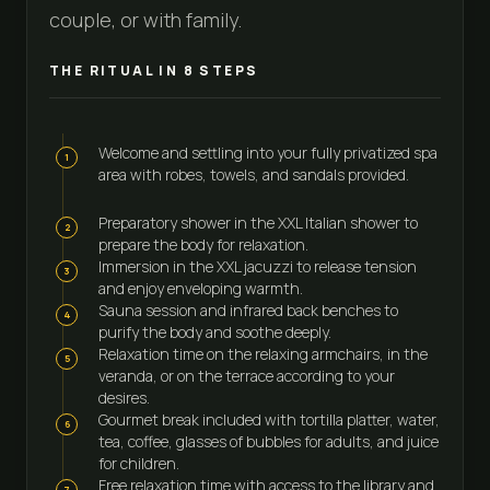
couple, or with family.
THE RITUAL IN
8
STEPS
Welcome and settling into your fully privatized spa
1
area with robes, towels, and sandals provided.
Preparatory shower in the XXL Italian shower to
2
prepare the body for relaxation.
Immersion in the XXL jacuzzi to release tension
3
and enjoy enveloping warmth.
Sauna session and infrared back benches to
4
purify the body and soothe deeply.
Relaxation time on the relaxing armchairs, in the
5
veranda, or on the terrace according to your
desires.
Gourmet break included with tortilla platter, water,
6
tea, coffee, glasses of bubbles for adults, and juice
for children.
Free relaxation time with access to the library and
7