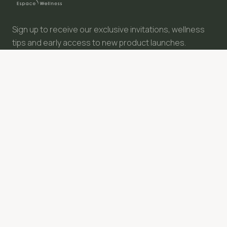
Give a moment of happiness
Why not treat your loved ones with a Semsea gift card?
Sign up to receive our exclusive invitations, wellness
Discover
tips and early access to new product launches.
SUBSCRIBE
NAVIGATION
FOLLOW US
Our Story
Our Philosophy
Our Values
Treatments Menu