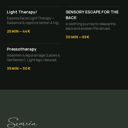
Light Therapy/
SENSORY ESCAPE FOR THE
BACK
Express Facial Light Therapy —
Radiance & rapid correction A high-
A soothing journey to release the
tech radiance boost in minimal
back and awaken the senses
25 MIN
—
44 €
time.
30 MIN
—
65 €
Pressotherapy
Abdomen & leg drainage (Ladies &
Gentlemen). Light legs, reduced
fatty deposits, a deflated abdomen,
35 MIN
—
30 €
and an immediate feeling of well-
being.