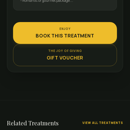
- Romantic or gourmet package....
ENJOY
BOOK THIS TREATMENT
THE JOY OF GIVING
GIFT VOUCHER
Related Treatments
VIEW ALL TREATMENTS