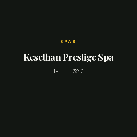
SPAS
Kesethan Prestige Spa
1H
•
132 €