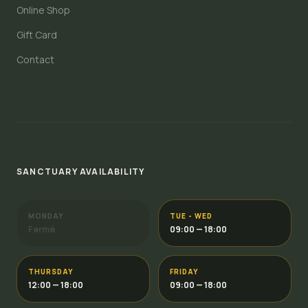
Online Shop
Gift Card
Contact
SANCTUARY AVAILABILITY
MONDAY
TUE - WED
Fermé
09:00 — 18:00
THURSDAY
FRIDAY
12:00 — 18:00
09:00 — 18:00