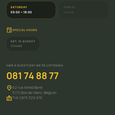
SATURDAY
SUNDAY
09:00 — 18:00
Fermé
event
SPECIAL HOURS
SAT, 15 AUGUST
Closed
HAVE A QUESTION? WE'RE LISTENING
081 74 88 77
location_on
62 rue Alfred Barré
5170 Bois de Villers,
Belgium
badge
TVA 0875 329 978