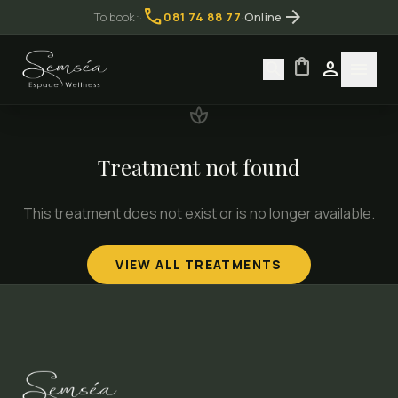
call
arrow_forward
To book:
·
081 74 88 77
·
Online
shopping_bag
search
person
menu
spa
Treatment not found
This treatment does not exist or is no longer available.
VIEW ALL TREATMENTS