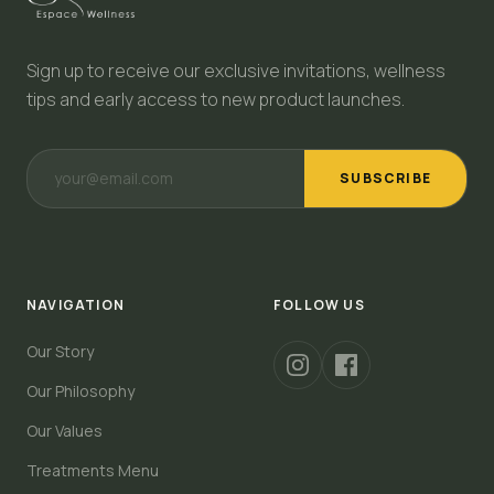
Sign up to receive our exclusive invitations, wellness
tips and early access to new product launches.
SUBSCRIBE
NAVIGATION
FOLLOW US
Our Story
Our Philosophy
Our Values
Treatments Menu