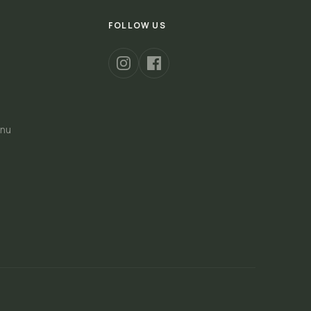
FOLLOW US
nu