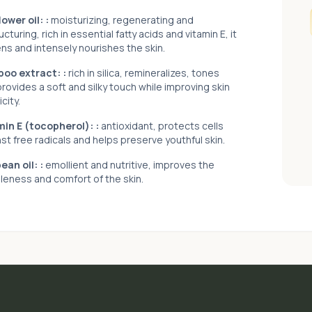
ower oil:
:
moisturizing, regenerating and
ucturing, rich in essential fatty acids and vitamin E, it
ns and intensely nourishes the skin.
oo extract:
:
rich in silica, remineralizes, tones
rovides a soft and silky touch while improving skin
icity.
min E (tocopherol):
:
antioxidant, protects cells
st free radicals and helps preserve youthful skin.
ean oil:
:
emollient and nutritive, improves the
leness and comfort of the skin.