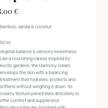
8,00 €
Bamboo, vanilla & coconut
50 ml
Vegetal balance & sensory sweetness
Like a nourishing caress inspired by
exotic gardens, the Harmony cream
envelops the skin with a balancing
treatment that hydrates, protects and
softens without weighing it down. Its
creamy texture penetrates delicately to
offer comfort and suppleness
throughout the day. Enriched with