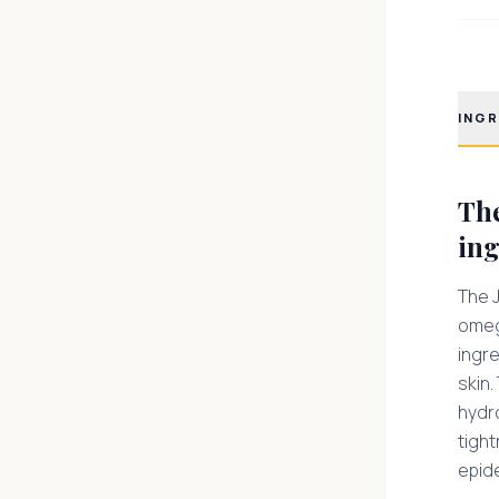
INGR
The
ing
The J
omega
ingre
skin.
hydro
tigh
epid