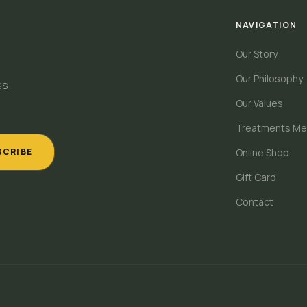
NAVIGATION
Our Story
Our Philosophy
ss
Our Values
Treatments Me
SCRIBE
Online Shop
Gift Card
Contact