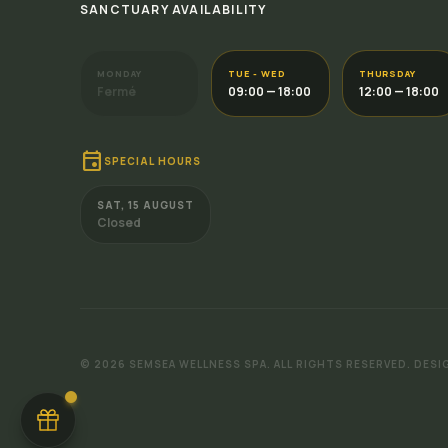
SANCTUARY AVAILABILITY
MONDAY
TUE - WED
THURSDAY
Fermé
09:00 — 18:00
12:00 — 18:00
event
SPECIAL HOURS
SAT, 15 AUGUST
Closed
GIFT CARD
Give a moment of happiness
Why not treat your loved ones with a Semsea
gift card?
Discover
©
2026
SEMSEA WELLNESS SPA.
ALL RIGHTS RESERVED.
DESI