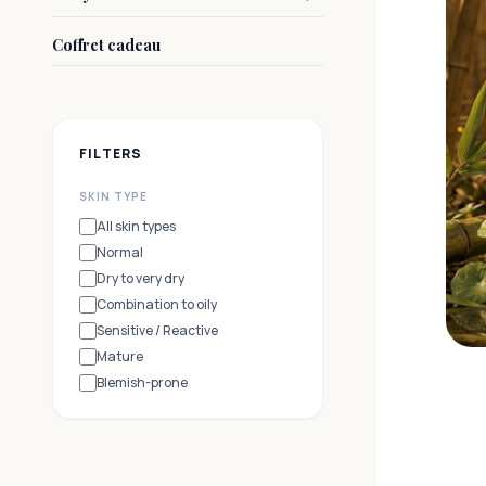
Coffret cadeau
FILTERS
SKIN TYPE
All skin types
Normal
Dry to very dry
Combination to oily
Sensitive / Reactive
Mature
Blemish-prone