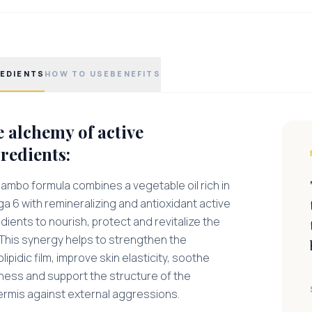
EDIENTS
HOW TO USE
BENEFITS
 alchemy of active
redients:
ambo formula combines a vegetable oil rich in
 6 with remineralizing and antioxidant active
dients to nourish, protect and revitalize the
 This synergy helps to strengthen the
lipidic film, improve skin elasticity, soothe
tness and support the structure of the
ermis against external aggressions.