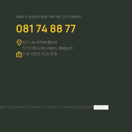
HAVE A QUESTION? WE'RE LISTENING
081 74 88 77
location_on
62 rue Alfred Barré
5170 Bois de Villers,
Belgium
badge
TVA 0875 329 978
 NOTICE
PRIVACY
TERMS & CONDITIONS
HOUSE RULES
Cookies