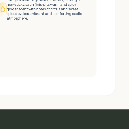
non-sticky, satin finish. Its warm and spicy
water_drop
ginger scent with notes of citrus and sweet
spices evokes a vibrant and comforting exotic
atmosphere.