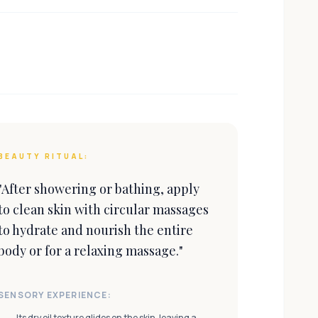
BEAUTY RITUAL:
"
After showering or bathing, apply
to clean skin with circular massages
to hydrate and nourish the entire
body or for a relaxing massage.
"
SENSORY EXPERIENCE:
Its dry oil texture glides on the skin, leaving a