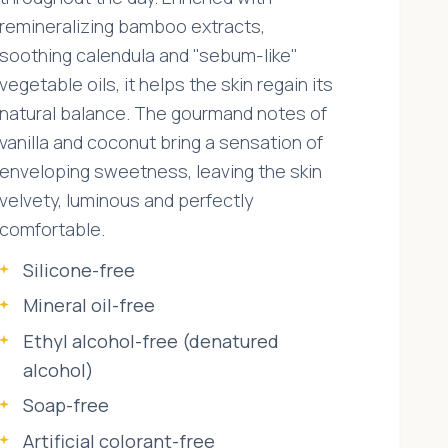
remineralizing bamboo extracts,
soothing calendula and "sebum-like"
vegetable oils, it helps the skin regain its
natural balance. The gourmand notes of
vanilla and coconut bring a sensation of
enveloping sweetness, leaving the skin
velvety, luminous and perfectly
comfortable.
Silicone-free
Mineral oil-free
Ethyl alcohol-free (denatured
alcohol)
Soap-free
Artificial colorant-free