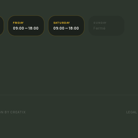
FRIDAY
SATURDAY
SUNDAY
09:00 — 18:00
09:00 — 18:00
Fermé
GN BY CREATIX
LEGAL