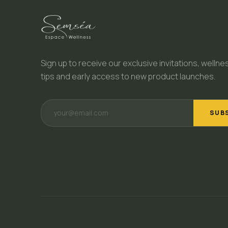
Sign up to receive our exclusive invitations, wellne
tips and early access to new product launches.
SUB