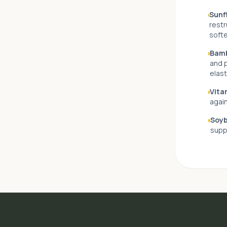
Sunfl
restr
softe
Bamb
and p
elast
Vita
again
Soyb
supp