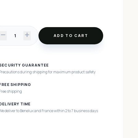
remove
add
1
ADD TO CART
SECURITY GUARANTEE
Precautions during shipping for maximum product safety
FREE SHIPPING
Free shipping
DELIVERY TIME
We deliver to Benelux and France within 2 to 7 business days